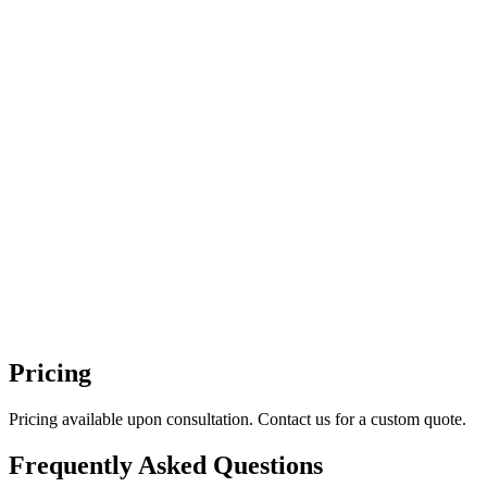
Pricing
Pricing available upon consultation. Contact us for a custom quote.
Frequently Asked Questions