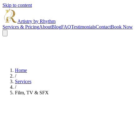
Skip to content
Artistry by Rhythm
Services & Pricing
About
Blog
FAQ
Testimonials
Contact
Book Now
Home
/
Services
/
Film, TV & SFX