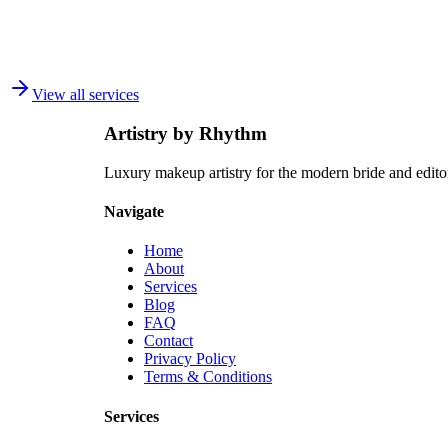
How do I find a SFX makeup artist in Toronto?
+
What is the difference between beauty makeup and SFX makeup?
+
View all services
Do you do makeup for independent films and student projects?
+
Artistry by Rhythm
Luxury makeup artistry for the modern bride and edit
Navigate
Home
About
Services
Blog
FAQ
Contact
Privacy Policy
Terms & Conditions
Services