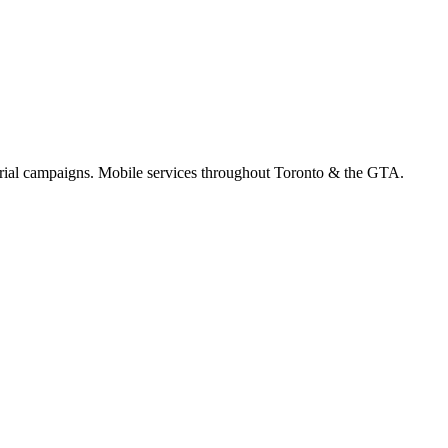
orial campaigns. Mobile services throughout Toronto & the GTA.