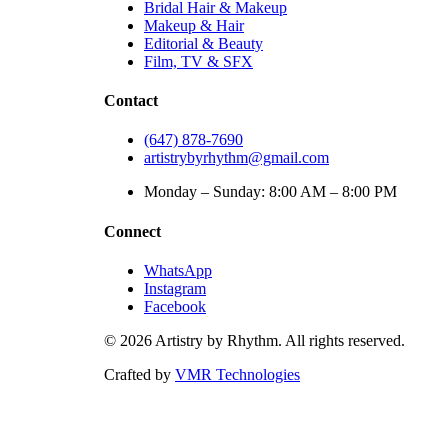
Bridal Hair & Makeup
Makeup & Hair
Editorial & Beauty
Film, TV & SFX
Contact
(647) 878-7690
artistrybyrhythm@gmail.com
Monday – Sunday: 8:00 AM – 8:00 PM
Connect
WhatsApp
Instagram
Facebook
©
2026
Artistry by Rhythm. All rights reserved.
Crafted by
VMR Technologies