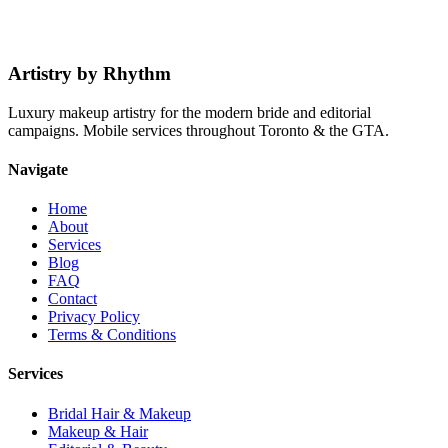
Book a Session
Explore Services
Artistry by Rhythm
Luxury makeup artistry for the modern bride and editorial
campaigns. Mobile services throughout Toronto & the GTA.
Navigate
Home
About
Services
Blog
FAQ
Contact
Privacy Policy
Terms & Conditions
Services
Bridal Hair & Makeup
Makeup & Hair