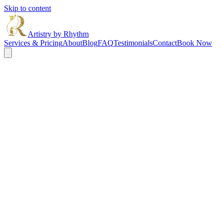
Skip to content
Artistry by Rhythm
Services & Pricing
About
Blog
FAQ
Testimonials
Contact
Book Now