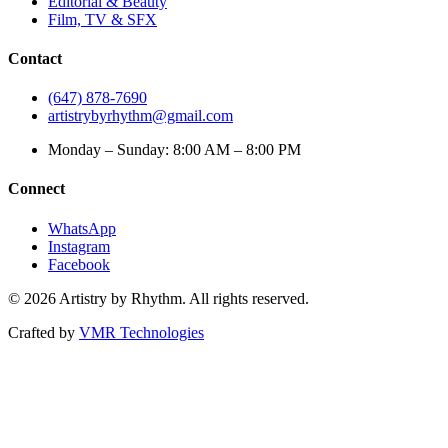
Editorial & Beauty
Film, TV & SFX
Contact
(647) 878-7690
artistrybyrhythm@gmail.com
Monday – Sunday: 8:00 AM – 8:00 PM
Connect
WhatsApp
Instagram
Facebook
©
2026
Artistry by Rhythm. All rights reserved.
Crafted by
VMR Technologies