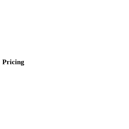
Pricing
Makeup Only
$
275
Hair Only
$
275
Makeup & Hair
$
535
Makeup Only
$
200