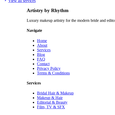
View all services
How many people can you do makeup for on the wedding day?
+
Artistry by Rhythm
Luxury makeup artistry for the modern bride and edit
Navigate
Home
About
Services
Blog
FAQ
Contact
Privacy Policy
Terms & Conditions
Services
Bridal Hair & Makeup
Makeup & Hair
Editorial & Beauty
Film, TV & SFX