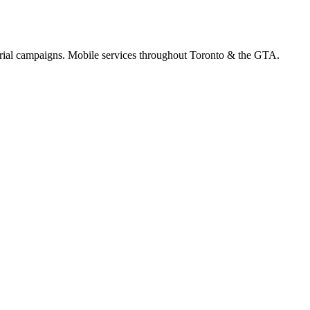
orial campaigns. Mobile services throughout Toronto & the GTA.