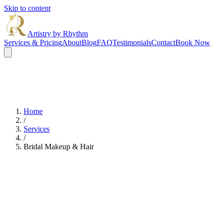
Skip to content
Artistry by Rhythm
Services & Pricing
About
Blog
FAQ
Testimonials
Contact
Book Now
Home
/
Services
/
Bridal Makeup & Hair