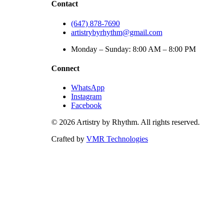
Contact
(647) 878-7690
artistrybyrhythm@gmail.com
Monday – Sunday: 8:00 AM – 8:00 PM
Connect
WhatsApp
Instagram
Facebook
©
2026
Artistry by Rhythm. All rights reserved.
Crafted by
VMR Technologies